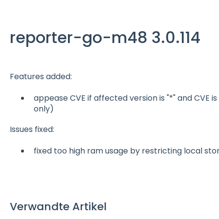
reporter-go-m48 3.0.114
Features added:
appease CVE if affected version is "*" and CVE is
only)
Issues fixed:
fixed too high ram usage by restricting local st
Verwandte Artikel