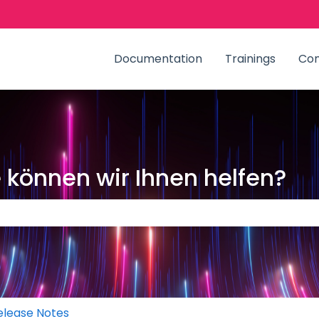
zungen anzeigen
Documentation
Trainings
Co
können wir Ihnen helfen?
Suchfeld leer ist.
elease Notes