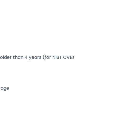
 older than 4 years (for NIST CVEs
orage