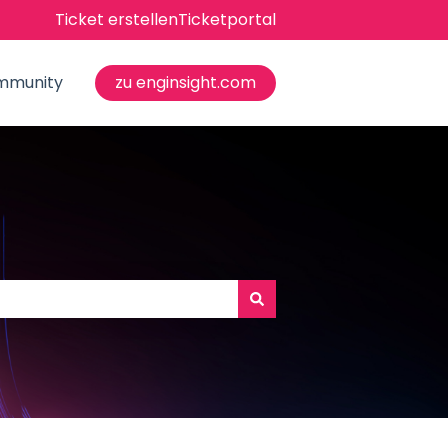
Ticket erstellen
Ticketportal
mmunity
zu enginsight.com