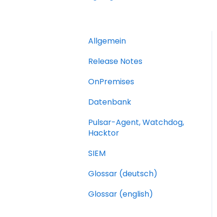
Allgemein
Release Notes
OnPremises
Datenbank
Pulsar-Agent, Watchdog,
Hacktor
SIEM
Glossar (deutsch)
Glossar (english)